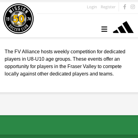
Login
Register
The FV Alliance hosts weekly competition for dedicated
players in U8-U10 age groups. These events offer an
opportunity for players in the Fraser Valley to compete
locally against other dedicated players and teams.