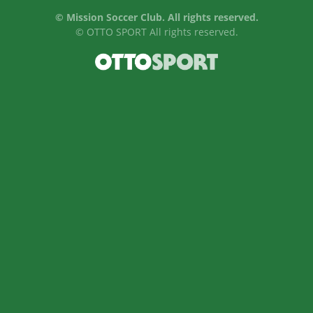
©
Mission Soccer Club. All rights reserved.
©
OTTO SPORT
All rights reserved.