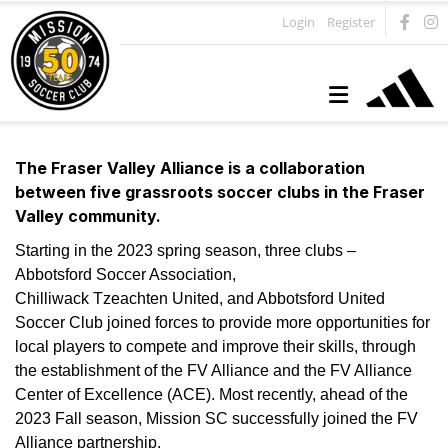
Login
Register
The Fraser Valley Alliance is a collaboration
between five grassroots soccer clubs in the Fraser
Valley community.
Starting in the 2023 spring season, three clubs –
Abbotsford Soccer Association,
Chilliwack Tzeachten United, and Abbotsford United
Soccer Club joined forces to provide more opportunities for
local players to compete and improve their skills, through
the establishment of the FV Alliance and the FV Alliance
Center of Excellence (ACE). Most recently, ahead of the
2023 Fall season, Mission SC successfully joined the FV
Alliance partnership.