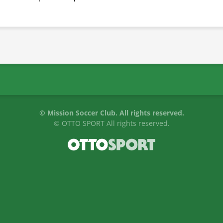
©
Mission Soccer Club. All rights reserved.
©
OTTO SPORT
All rights reserved.